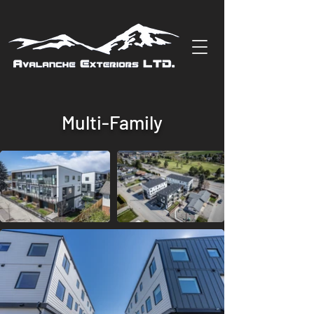
Multi-Family